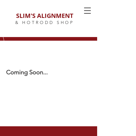
SLIM'S ALIGNMENT
& HOTRODD SHOP
Coming Soon...