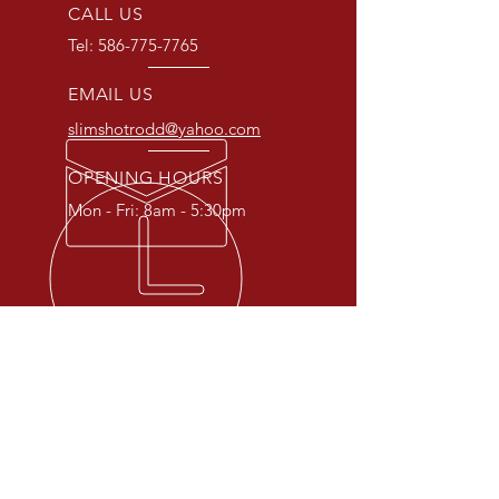
CALL US
Tel:
586-775-7765
EMAIL US
slimshotrodd@yahoo.com
OPENING HOURS
Mon - Fri: 8am - 5:30pm
IN BUSINESS SINCE 1929
Family owned and operated since
1929, Slim's offers honest and
affordable auto repairs,
alignments, window tinting, and
welding services.